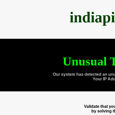
indiap
Unusual T
Our system has detected an unu
Your IP Ad
Validate that y
by solving 