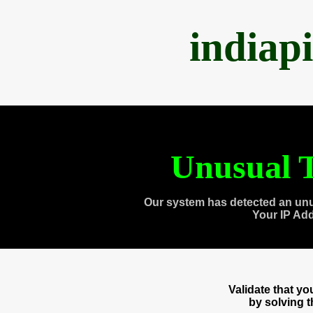
indiap
Unusual T
Our system has detected an unu
Your IP Ad
Validate that y
by solving 