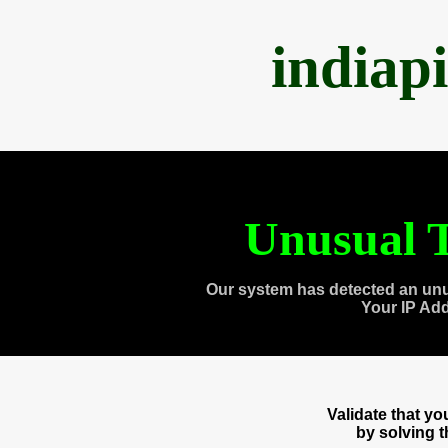
indiap
Unusual T
Our system has detected an unu
Your IP Ad
Validate that y
by solving 