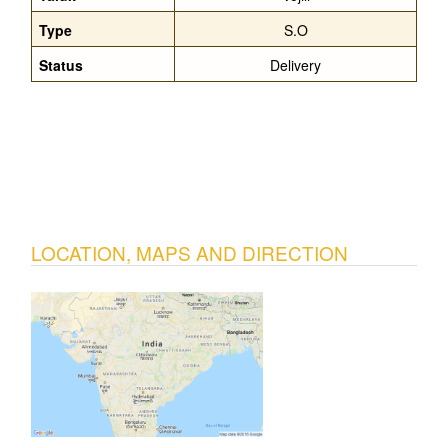
Type
S.O
Status
Delivery
LOCATION, MAPS AND DIRECTION