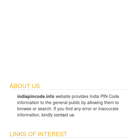
ABOUT US
indiapincode.info
website provides India PIN Code
information to the general public by allowing them to
browse or search. If you find any error or inaccurate
information, kindly
contact us
.
LINKS OF INTEREST