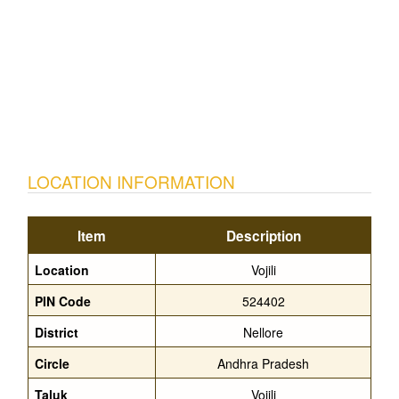
LOCATION INFORMATION
Item
Description
Location
Vojili
PIN Code
524402
District
Nellore
Circle
Andhra Pradesh
Taluk
Vojili