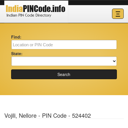
Ξ
Find:
State:
Search
Vojili, Nellore - PIN Code - 524402