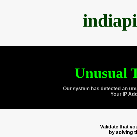
indiap
Unusual T
Our system has detected an unu
Your IP Ad
Validate that y
by solving 