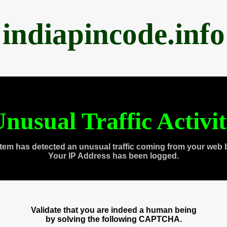
indiapincode.info
nusual Traffic Activi
tem has detected an unusual traffic coming from your web 
Your IP Address has been logged.
Validate that you are indeed a human being
by solving the following CAPTCHA.