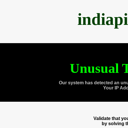
indiap
Unusual T
Our system has detected an unu
Your IP Ad
Validate that y
by solving 