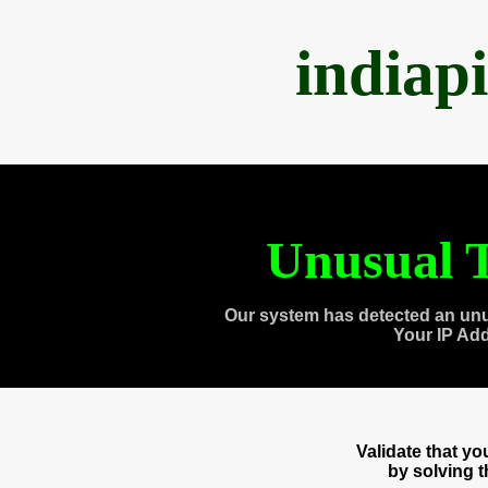
indiap
Unusual T
Our system has detected an unu
Your IP Ad
Validate that y
by solving 