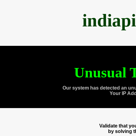
indiap
Unusual T
Our system has detected an unu
Your IP Ad
Validate that y
by solving 