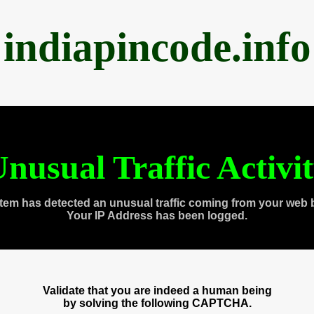
indiapincode.info
nusual Traffic Activi
tem has detected an unusual traffic coming from your web 
Your IP Address has been logged.
Validate that you are indeed a human being
by solving the following CAPTCHA.