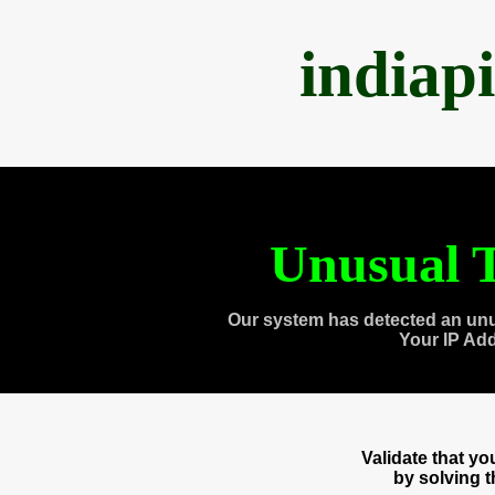
indiap
Unusual T
Our system has detected an unu
Your IP Ad
Validate that y
by solving 