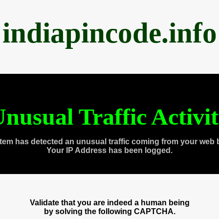
indiapincode.info
nusual Traffic Activi
tem has detected an unusual traffic coming from your web 
Your IP Address has been logged.
Validate that you are indeed a human being
by solving the following CAPTCHA.