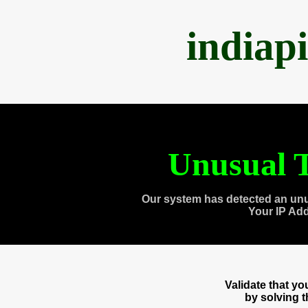
indiap
Unusual T
Our system has detected an unu
Your IP Ad
Validate that y
by solving 