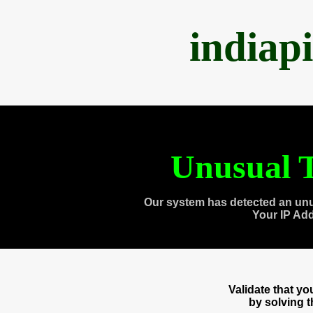
indiap
Unusual T
Our system has detected an unu
Your IP Ad
Validate that y
by solving 