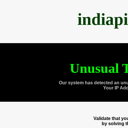
indiap
Unusual T
Our system has detected an unu
Your IP Ad
Validate that y
by solving 