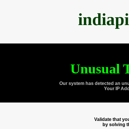
indiap
Unusual T
Our system has detected an unu
Your IP Ad
Validate that y
by solving 