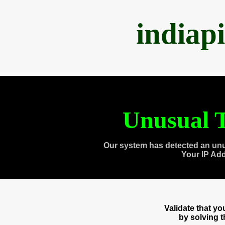
indiap
Unusual T
Our system has detected an unu
Your IP Ad
Validate that y
by solving 