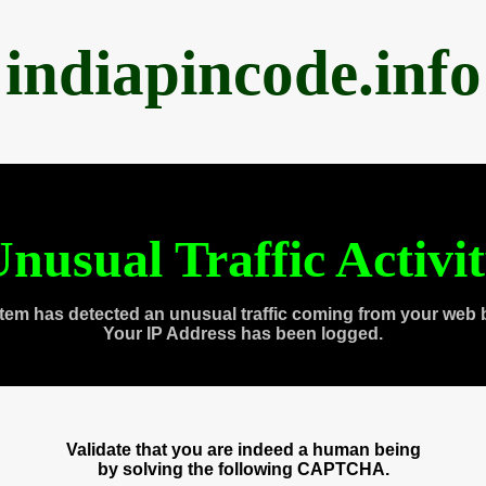
indiapincode.info
nusual Traffic Activi
tem has detected an unusual traffic coming from your web 
Your IP Address has been logged.
Validate that you are indeed a human being
by solving the following CAPTCHA.