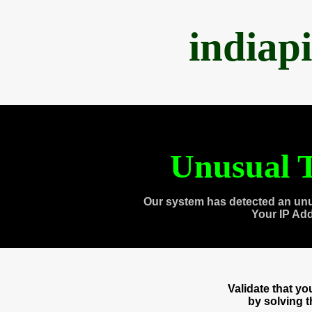
indiap
Unusual T
Our system has detected an unu
Your IP Ad
Validate that y
by solving 