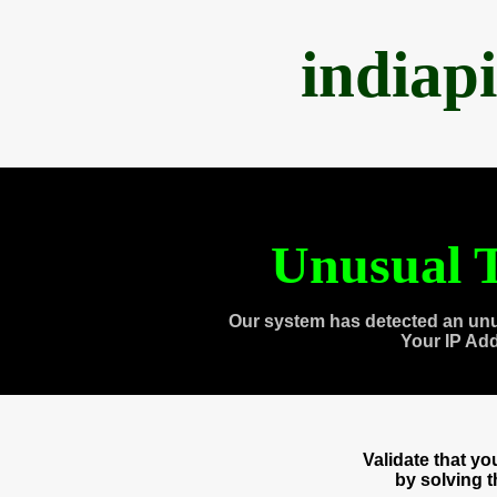
indiap
Unusual T
Our system has detected an unu
Your IP Ad
Validate that y
by solving 