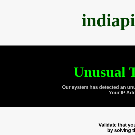
indiap
Unusual T
Our system has detected an unu
Your IP Ad
Validate that y
by solving 