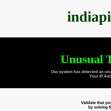
indiap
Unusual T
Our system has detected an unu
Your IP Ad
Validate that y
by solving 