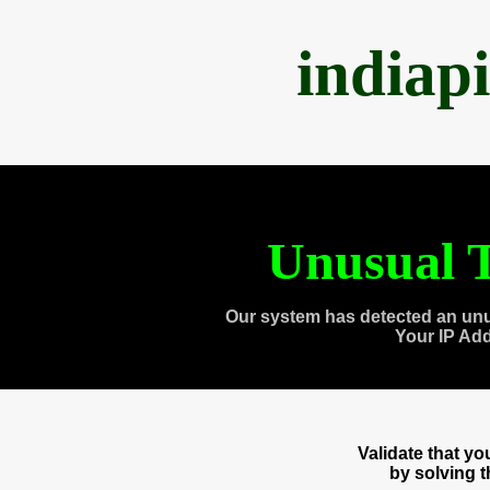
indiap
Unusual T
Our system has detected an unu
Your IP Ad
Validate that y
by solving 