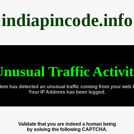
indiapincode.info
nusual Traffic Activi
tem has detected an unusual traffic coming from your web 
Your IP Address has been logged.
Validate that you are indeed a human being
by solving the following CAPTCHA.