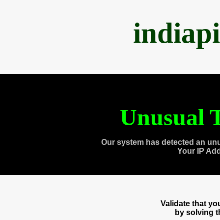
indiap
Unusual T
Our system has detected an unu
Your IP Ad
Validate that y
by solving 