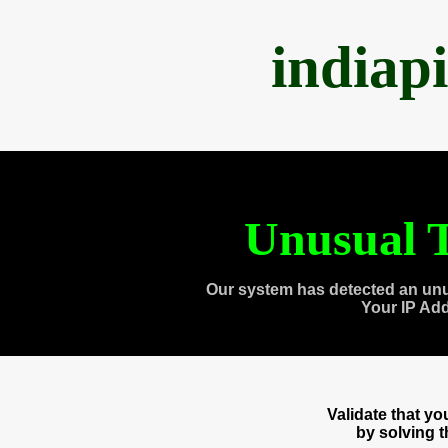
indiap
Unusual T
Our system has detected an unu
Your IP Ad
Validate that y
by solving 