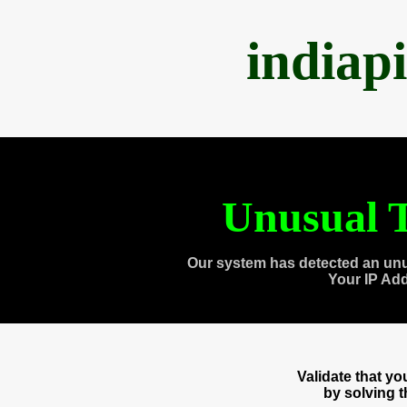
indiap
Unusual T
Our system has detected an unu
Your IP Ad
Validate that y
by solving 