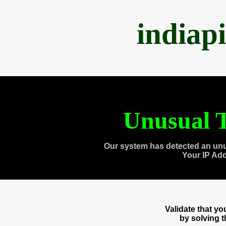
indiap
Unusual T
Our system has detected an unu
Your IP Ad
Validate that y
by solving 