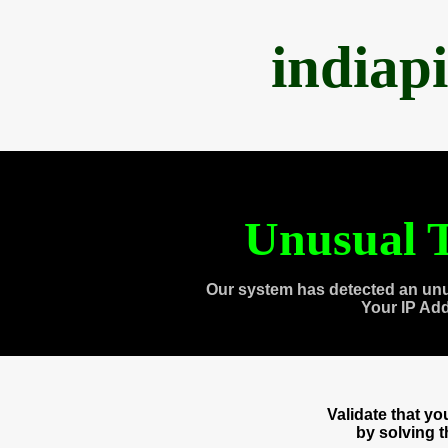
indiap
Unusual T
Our system has detected an unu
Your IP Ad
Validate that y
by solving 