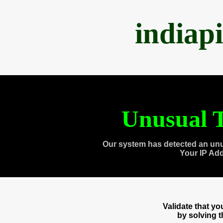
indiap
Unusual T
Our system has detected an unu
Your IP Ad
Validate that y
by solving 