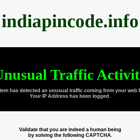
indiapincode.info
nusual Traffic Activi
tem has detected an unusual traffic coming from your web 
Your IP Address has been logged.
Validate that you are indeed a human being
by solving the following CAPTCHA.