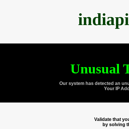
indiap
Unusual T
Our system has detected an unu
Your IP Ad
Validate that y
by solving 