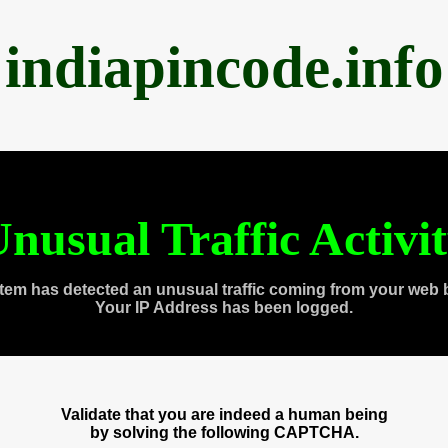
indiapincode.info
nusual Traffic Activi
tem has detected an unusual traffic coming from your web 
Your IP Address has been logged.
Validate that you are indeed a human being
by solving the following CAPTCHA.