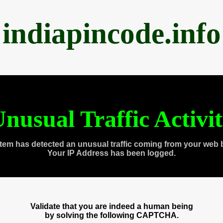
indiapincode.info
nusual Traffic Activi
tem has detected an unusual traffic coming from your web 
Your IP Address has been logged.
Validate that you are indeed a human being
by solving the following CAPTCHA.