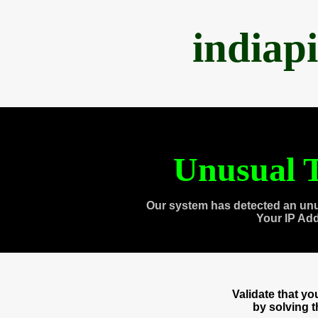
indiap
Unusual T
Our system has detected an unu
Your IP Ad
Validate that y
by solving 