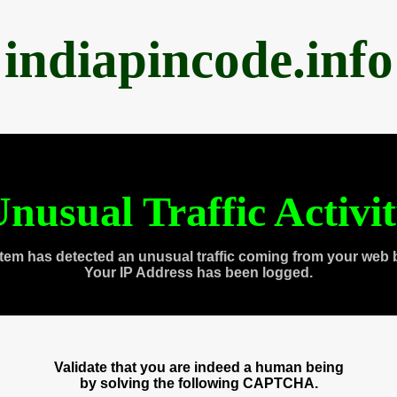
indiapincode.info
nusual Traffic Activi
tem has detected an unusual traffic coming from your web 
Your IP Address has been logged.
Validate that you are indeed a human being
by solving the following CAPTCHA.