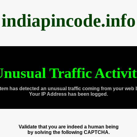
indiapincode.info
nusual Traffic Activi
tem has detected an unusual traffic coming from your web 
Your IP Address has been logged.
Validate that you are indeed a human being
by solving the following CAPTCHA.