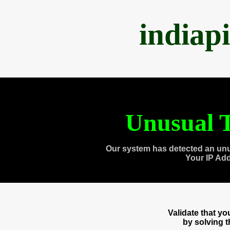
indiap
Unusual T
Our system has detected an unu
Your IP Ad
Validate that y
by solving 