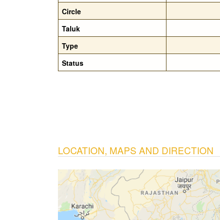
Circle
Taluk
Type
Status
LOCATION, MAPS AND DIRECTION