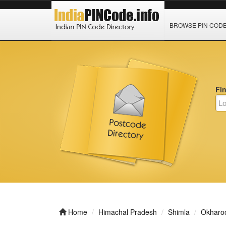
BROWSE PIN COD
Fi
Home
Himachal Pradesh
Shimla
Okharo