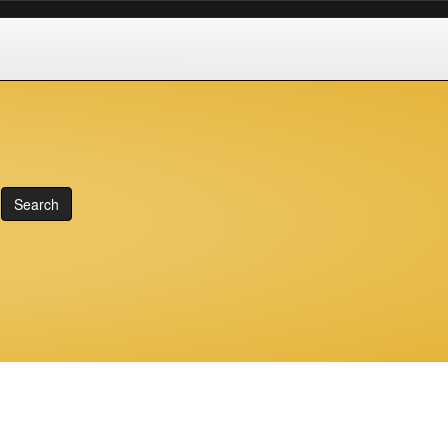
Search