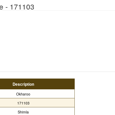
e - 171103
Description
Okharoo
171103
Shimla