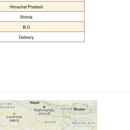
Himachal Pradesh
Shimla
B.O
Delivery