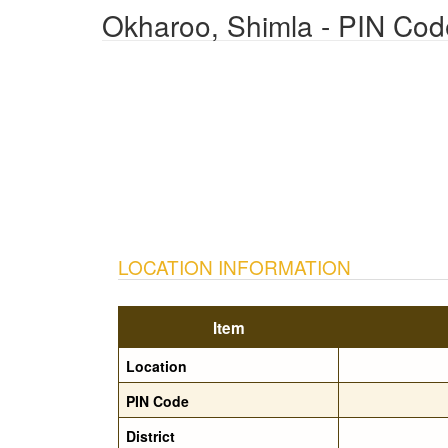
Okharoo, Shimla - PIN Cod
LOCATION INFORMATION
Item
Location
PIN Code
District