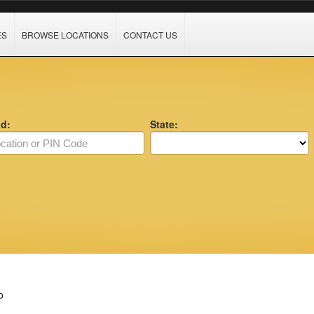
ES
BROWSE LOCATIONS
CONTACT US
nd:
State:
o