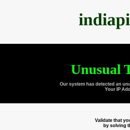
indiap
Unusual T
Our system has detected an unu
Your IP Ad
Validate that y
by solving 