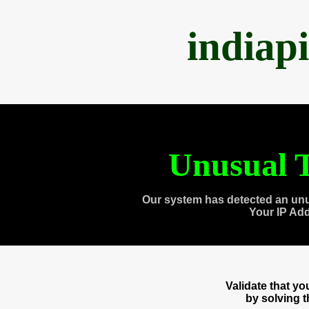
indiap
Unusual T
Our system has detected an unu
Your IP Ad
Validate that y
by solving 