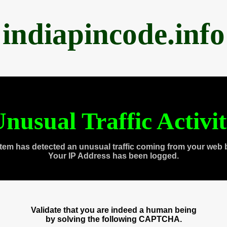
indiapincode.info
nusual Traffic Activi
tem has detected an unusual traffic coming from your web 
Your IP Address has been logged.
Validate that you are indeed a human being
by solving the following CAPTCHA.