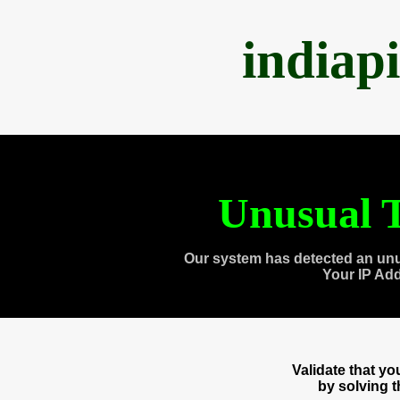
indiap
Unusual T
Our system has detected an unu
Your IP Ad
Validate that y
by solving 