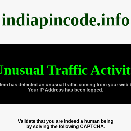
indiapincode.info
nusual Traffic Activi
tem has detected an unusual traffic coming from your web 
Your IP Address has been logged.
Validate that you are indeed a human being
by solving the following CAPTCHA.