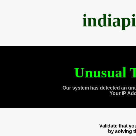
indiap
Unusual T
Our system has detected an unu
Your IP Ad
Validate that y
by solving 