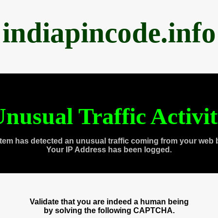
indiapincode.info
nusual Traffic Activi
tem has detected an unusual traffic coming from your web 
Your IP Address has been logged.
Validate that you are indeed a human being
by solving the following CAPTCHA.