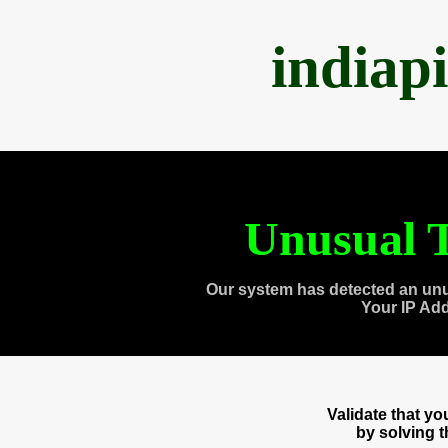
indiap
Unusual T
Our system has detected an unu
Your IP Ad
Validate that y
by solving 