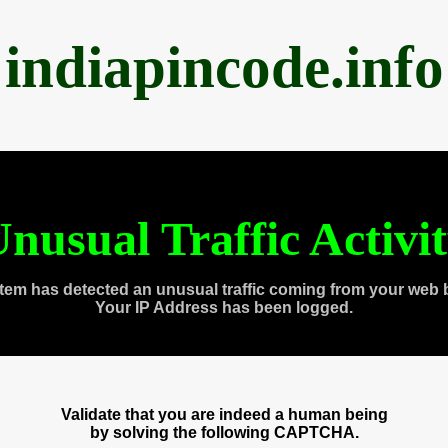
indiapincode.info
nusual Traffic Activi
tem has detected an unusual traffic coming from your web 
Your IP Address has been logged.
Validate that you are indeed a human being
by solving the following CAPTCHA.