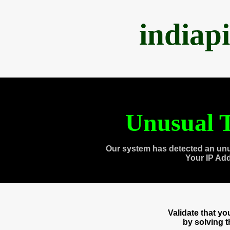
indiap
Unusual T
Our system has detected an unu
Your IP Ad
Validate that y
by solving 