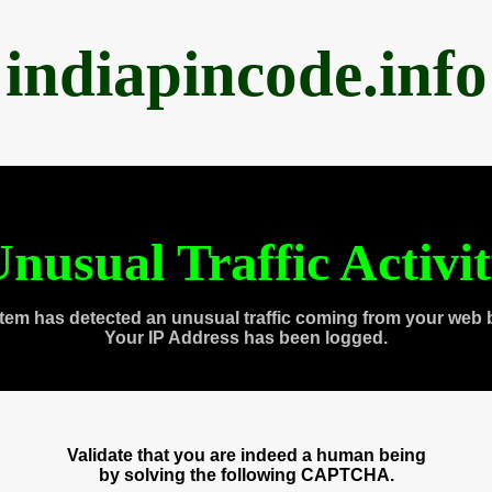
indiapincode.info
nusual Traffic Activi
tem has detected an unusual traffic coming from your web 
Your IP Address has been logged.
Validate that you are indeed a human being
by solving the following CAPTCHA.